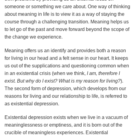
someone or something we care about. One way of thinking
about meaning in life is to view it as a way of staying the
course through a challenging transition. Meaning helps us
to let go of the past and move forward beyond the scope of
the change we experience.
Meaning offers us an identify and provides both a reason
for living in our head and a felt sense in our heart. It keeps
us out of the supplications and questioning common when
in an existential crisis (when we think,
I am, therefore I
exist. But why do I exist?
What is my reason for living?
).
The second form of depression, which develops from our
reasons for living and our relationship to life, is referred to
as existential depression.
Existential depression exists when we live in a vacuum of
meaninglessness or emptiness, and it is born out of the
crucible of meaningless experiences. Existential