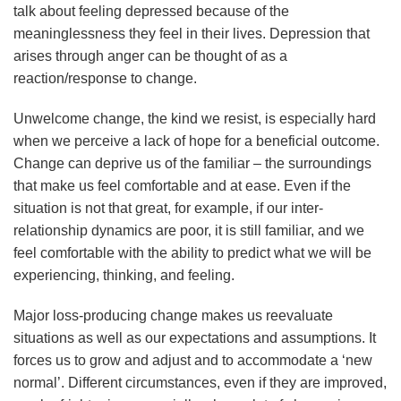
talk about feeling depressed because of the
meaninglessness they feel in their lives. Depression that
arises through anger can be thought of as a
reaction/response to change.
Unwelcome change, the kind we resist, is especially hard
when we perceive a lack of hope for a beneficial outcome.
Change can deprive us of the familiar – the surroundings
that make us feel comfortable and at ease. Even if the
situation is not that great, for example, if our inter-
relationship dynamics are poor, it is still familiar, and we
feel comfortable with the ability to predict what we will be
experiencing, thinking, and feeling.
Major loss-producing change makes us reevaluate
situations as well as our expectations and assumptions. It
forces us to grow and adjust and to accommodate a ‘new
normal’. Different circumstances, even if they are improved,