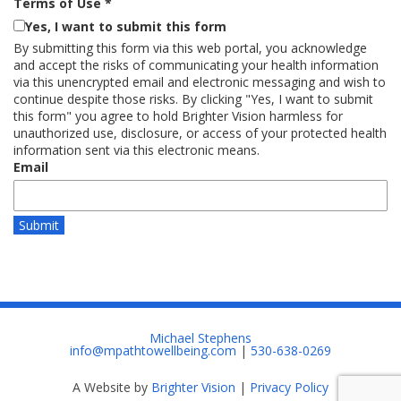
Terms of Use
*
Yes, I want to submit this form
By submitting this form via this web portal, you acknowledge
and accept the risks of communicating your health information
via this unencrypted email and electronic messaging and wish to
continue despite those risks. By clicking "Yes, I want to submit
this form" you agree to hold Brighter Vision harmless for
unauthorized use, disclosure, or access of your protected health
information sent via this electronic means.
Email
Submit
Michael Stephens
info@mpathtowellbeing.com
|
530-638-0269
A Website by
Brighter Vision
|
Privacy Policy