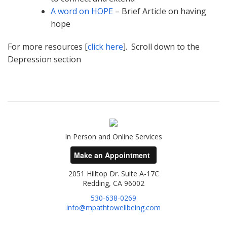
A word on HOPE
– Brief Article on having
hope
For more resources [
click here
]. Scroll down to the
Depression section
In Person and Online Services
Make an Appointment
2051 Hilltop Dr. Suite A-17C
Redding, CA 96002
530-638-0269
info@mpathtowellbeing.com