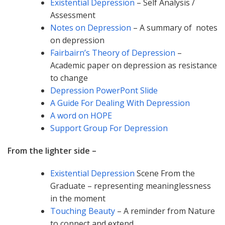
Existential Depression
– Self Analysis /
Assessment
Notes on Depression
– A summary of notes
on depression
Fairbairn’s Theory of Depression
–
Academic paper on depression as resistance
to change
Depression PowerPont Slide
A Guide For Dealing With Depression
A word on HOPE
Support Group For Depression
From the lighter side –
Existential Depression
Scene From the
Graduate – representing meaninglessness
in the moment
Touching Beauty
– A reminder from Nature
to connect and extend