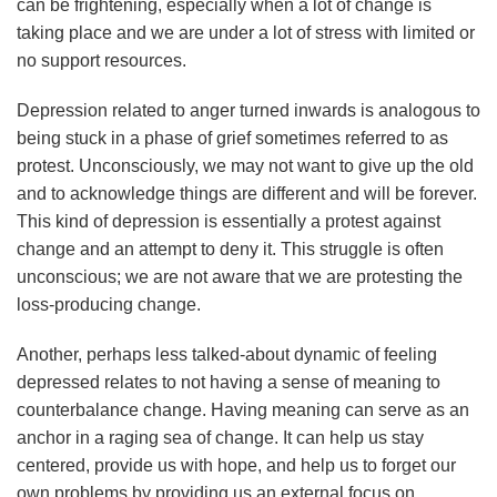
can be frightening, especially when a lot of change is
taking place and we are under a lot of stress with limited or
no support resources.
Depression related to anger turned inwards is analogous to
being stuck in a phase of grief sometimes referred to as
protest. Unconsciously, we may not want to give up the old
and to acknowledge things are different and will be forever.
This kind of depression is essentially a protest against
change and an attempt to deny it. This struggle is often
unconscious; we are not aware that we are protesting the
loss-producing change.
Another, perhaps less talked-about dynamic of feeling
depressed relates to not having a sense of meaning to
counterbalance change. Having meaning can serve as an
anchor in a raging sea of change. It can help us stay
centered, provide us with hope, and help us to forget our
own problems by providing us an external focus on