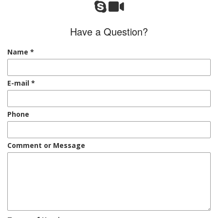
Have a Question?
Name
*
E-mail
*
Phone
Comment or Message