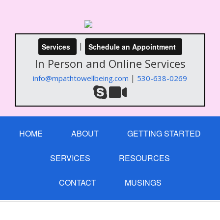
|
Services
Schedule an Appointment
In Person and Online Services
|
info@mpathtowellbeing.com
530-638-0269
HOME
ABOUT
GETTING STARTED
SERVICES
RESOURCES
CONTACT
MUSINGS