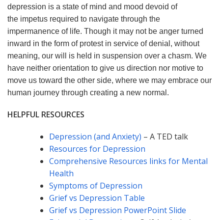
depression is a state of mind and mood devoid of
the impetus required to navigate through the
impermanence of life. Though it may not be anger turned
inward in the form of protest in service of denial, without
meaning, our will is held in suspension over a chasm. We
have neither orientation to give us direction nor motive to
move us toward the other side, where we may embrace our
human journey through creating a new normal.
HELPFUL RESOURCES
Depression (and Anxiety)
– A TED talk
Resources for Depression
Comprehensive Resources links for Mental
Health
Symptoms of Depression
Grief vs Depression Table
Grief vs Depression PowerPoint Slide