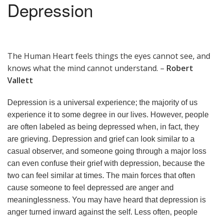
Depression
The Human Heart feels things the eyes cannot see, and
knows what the mind cannot understand. –
Robert
Vallett
Depression is a universal experience; the majority of us
experience it to some degree in our lives. However, people
are often labeled as being depressed when, in fact, they
are grieving. Depression and grief can look similar to a
casual observer, and someone going through a major loss
can even confuse their grief with depression, because the
two can feel similar at times. The main forces that often
cause someone to feel depressed are anger and
meaninglessness. You may have heard that depression is
anger turned inward against the self. Less often, people