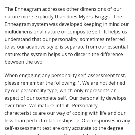
The Enneagram addresses other dimensions of our
nature more explicitly than does Myers-Briggs. The
Enneagram system was developed keeping in mind our
multidimensional nature or composite self. It helps us
understand that our personality, sometimes referred
to as our adaptive style, is separate from our essential
nature; the system helps us to discern the difference
between the two.
When engaging any personality self-assessment test,
please remember the following: 1. We are not defined
by our personality type, which only represents an
aspect of our complete self. Our personality develops
over time. We mature into it. Personality
characteristics are our way of coping with life and our
less than perfect relationships. 2. Our responses in any
self-assessment test are only accurate to the degree