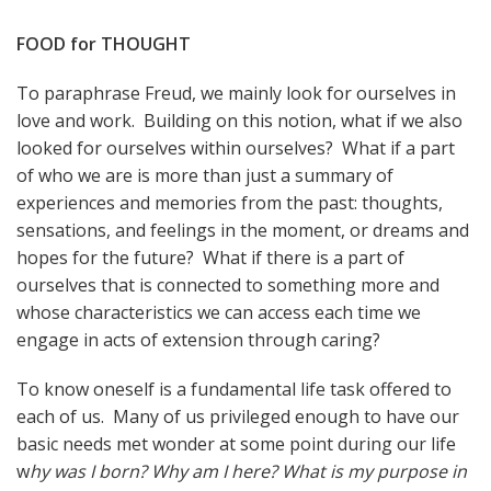
FOOD for THOUGHT
To paraphrase Freud, we mainly look for ourselves in
love and work. Building on this notion, what if we also
looked for ourselves within ourselves? What if a part
of who we are is more than just a summary of
experiences and memories from the past: thoughts,
sensations, and feelings in the moment, or dreams and
hopes for the future? What if there is a part of
ourselves that is connected to something more and
whose characteristics we can access each time we
engage in acts of extension through caring?
To know oneself is a fundamental life task offered to
each of us. Many of us privileged enough to have our
basic needs met wonder at some point during our life
w
hy was I born? Why am I here? What is my purpose in