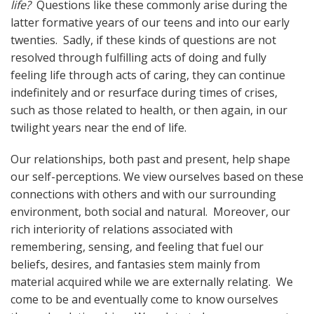
life?
Questions like these commonly arise during the
latter formative years of our teens and into our early
twenties. Sadly, if these kinds of questions are not
resolved through fulfilling acts of doing and fully
feeling life through acts of caring, they can continue
indefinitely and or resurface during times of crises,
such as those related to health, or then again, in our
twilight years near the end of life.
Our relationships, both past and present, help shape
our self-perceptions. We view ourselves based on these
connections with others and with our surrounding
environment, both social and natural. Moreover, our
rich interiority of relations associated with
remembering, sensing, and feeling that fuel our
beliefs, desires, and fantasies stem mainly from
material acquired while we are externally relating. We
come to be and eventually come to know ourselves