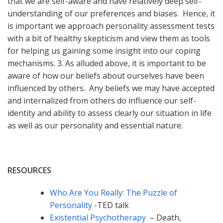
that we are self-aware and have relatively deep self-
understanding of our preferences and biases. Hence, it
is important we approach personality assessment tests
with a bit of healthy skepticism and view them as tools
for helping us gaining some insight into our coping
mechanisms. 3. As alluded above, it is important to be
aware of how our beliefs about ourselves have been
influenced by others. Any beliefs we may have accepted
and internalized from others do influence our self-
identity and ability to assess clearly our situation in life
as well as our personality and essential nature.
RESOURCES
Who Are You Really: The Puzzle of
Personality
-TED talk
Existential Psychotherapy
– Death,