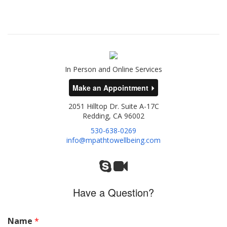
In Person and Online Services
Make an Appointment
2051 Hilltop Dr. Suite A-17C
Redding, CA 96002
530-638-0269
info@mpathtowellbeing.com
Have a Question?
Name
*