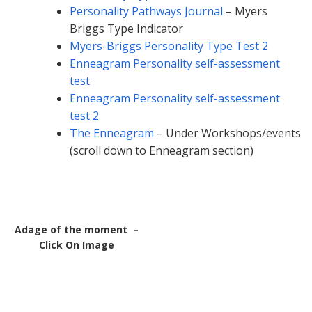
Personality Pathways Journal
– Myers
Briggs Type Indicator
Myers-Briggs Personality Type Test 2
Enneagram Personality self-assessment
test
Enneagram Personality self-assessment
test 2
The Enneagram
– Under Workshops/events
(scroll down to Enneagram section)
Adage of the moment –
Click On Image