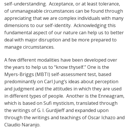
self-understanding. Acceptance, or at least tolerance,
of unmanageable circumstances can be found through
appreciating that we are complex individuals with many
dimensions to our self-identity. Acknowledging this
fundamental aspect of our nature can help us to better
deal with major disruption and be more prepared to
manage circumstances.
A few different modalities have been developed over
the years to help us to “know thyself.” One is the
Myers-Briggs (MBTI) self-assessment test, based
predominantly on Carl Jung’s ideas about perception
and judgment and the attitudes in which they are used
in different types of people. Another is the Enneagram,
which is based on Sufi mysticism, translated through
the writings of G. I. Gurdjieff and expanded upon
through the writings and teachings of Oscar Ichazo and
Claudio Naranjo.