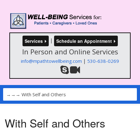
|
Services
Schedule an Appointment
In Person and Online Services
|
info@mpathtowellbeing.com
530-638-0269
With Self and Others