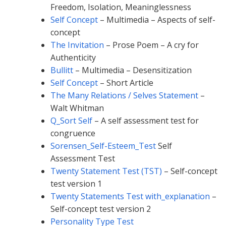
Freedom, Isolation, Meaninglessness
Self Concept
– Multimedia – Aspects of self-
concept
The Invitation
– Prose Poem – A cry for
Authenticity
Bullitt
– Multimedia – Desensitization
Self Concept
– Short Article
The Many Relations / Selves Statement
–
Walt Whitman
Q_Sort Self
– A self assessment test for
congruence
Sorensen_Self-Esteem_Test
Self
Assessment Test
Twenty Statement Test (TST)
– Self-concept
test version 1
Twenty Statements Test with_explanation
–
Self-concept test version 2
Personality Type Test