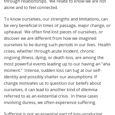
through relationships. We relate to know we are not
alone and to feel connected.
To know ourselves, our strengths and limitations, can
be very beneficial in times of passage, major change, or
upheaval. We often find lost pieces of ourselves, or
discover we are different from how we imagined
ourselves to be during such periods in our lives. Health
crises, whether through acute incident, chronic
ongoing illness, dying, or death loss, are among the
most powerful events leading up to our having an “aha
moment.” Intense, sudden loss can tug at our self-
identity and possibly shatter our assumptions. If
change motivates us to question our beliefs about
ourselves, it can lead to another kind of dilemma
referred to as an existential crisis. In these cases
involving duress, we often experience suffering.
Suffering is not an essential part of loss-producing