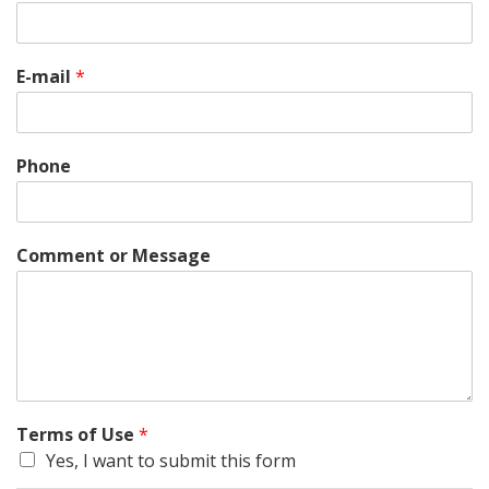
E-mail
*
Phone
Comment or Message
Terms of Use
*
Yes, I want to submit this form