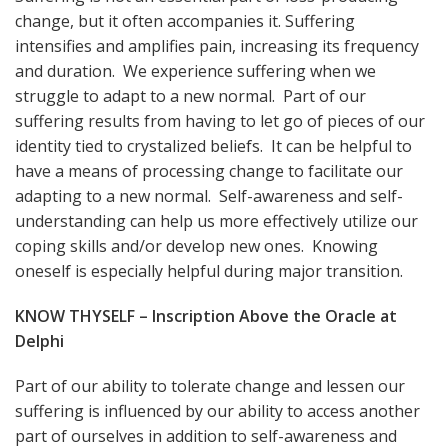
change, but it often accompanies it. Suffering
intensifies and amplifies pain, increasing its frequency
and duration. We experience suffering when we
struggle to adapt to a new normal. Part of our
suffering results from having to let go of pieces of our
identity tied to crystalized beliefs. It can be helpful to
have a means of processing change to facilitate our
adapting to a new normal. Self-awareness and self-
understanding can help us more effectively utilize our
coping skills and/or develop new ones. Knowing
oneself is especially helpful during major transition.
KNOW THYSELF – Inscription Above the Oracle at
Delphi
Part of our ability to tolerate change and lessen our
suffering is influenced by our ability to access another
part of ourselves in addition to self-awareness and