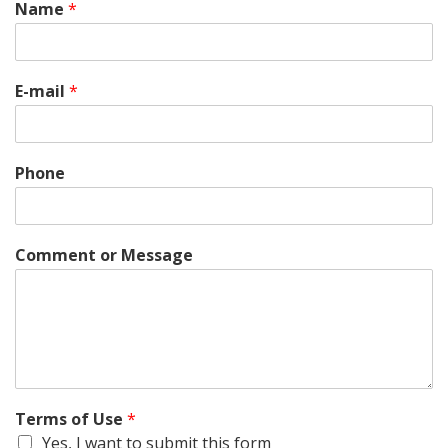
Name
*
E-mail
*
Phone
Comment or Message
Terms of Use
*
Yes, I want to submit this form