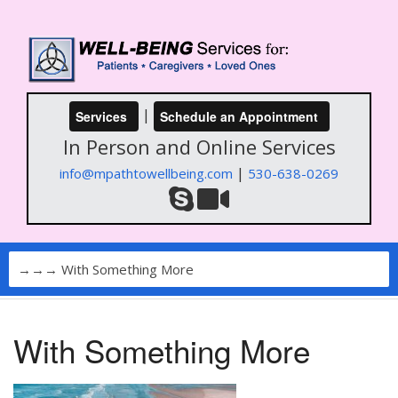
|
Services
Schedule an Appointment
In Person and Online Services
|
info@mpathtowellbeing.com
530-638-0269
With Something More