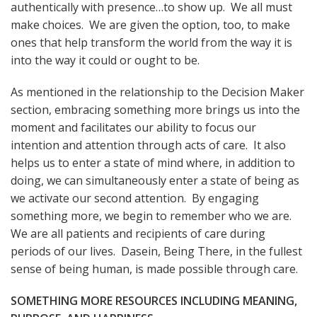
authentically with presence…to show up. We all must
make choices. We are given the option, too, to make
ones that help transform the world from the way it is
into the way it could or ought to be.
As mentioned in the relationship to the Decision Maker
section, embracing something more brings us into the
moment and facilitates our ability to focus our
intention and attention through acts of care. It also
helps us to enter a state of mind where, in addition to
doing, we can simultaneously enter a state of being as
we activate our second attention. By engaging
something more, we begin to remember who we are.
We are all patients and recipients of care during
periods of our lives. Dasein, Being There, in the fullest
sense of being human, is made possible through care.
SOMETHING MORE RESOURCES INCLUDING MEANING,