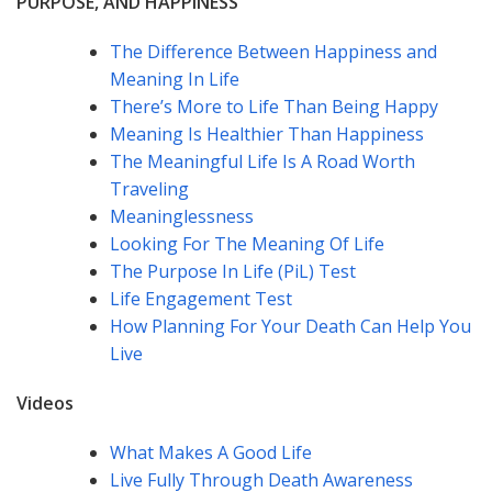
PURPOSE, AND HAPPINESS
The Difference Between Happiness and
Meaning In Life
There’s More to Life Than Being Happy
Meaning Is Healthier Than Happiness
The Meaningful Life Is A Road Worth
Traveling
Meaninglessness
Looking For The Meaning Of Life
The Purpose In Life (PiL) Test
Life Engagement Test
How Planning For Your Death Can Help You
Live
Videos
What Makes A Good Life
Live Fully Through Death Awareness