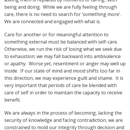
being and doing. While we are fully feeling through
care, there is no need to search for ‘something more’.
We are connected and engaged with what is.
Care for another or for meaningful attention to
something external must be balanced with self-care.
Otherwise, we run the risk of losing what we seek due
to exhaustion; we may fall backward into ambivalence
or apathy. Worse yet, resentment or anger may well up
inside. If our state of mind and mood shifts too far in
this direction, we may experience guilt and shame. It is
very important that periods of care be blended with
care of self in order to maintain the capacity to receive
benefit.
We are always in the process of becoming, lacking the
security of knowledge and facing contradiction, we are
constrained to mold our integrity through decision and