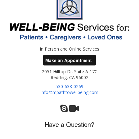
In Person and Online Services
Make an Appointment
2051 Hilltop Dr. Suite A-17C
Redding, CA 96002
530-638-0269
info@mpathtowellbeing.com
Have a Question?