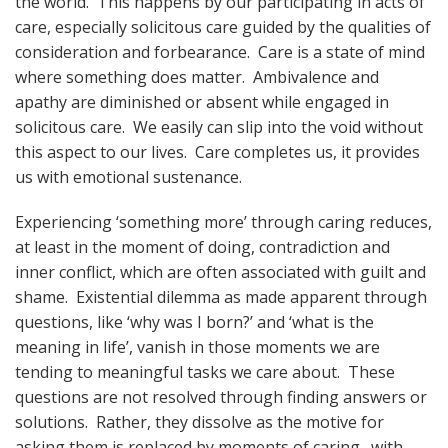
the world. This happens by our participating in acts of
care, especially solicitous care guided by the qualities of
consideration and forbearance. Care is a state of mind
where something does matter. Ambivalence and
apathy are diminished or absent while engaged in
solicitous care. We easily can slip into the void without
this aspect to our lives. Care completes us, it provides
us with emotional sustenance.
Experiencing ‘something more’ through caring reduces,
at least in the moment of doing, contradiction and
inner conflict, which are often associated with guilt and
shame. Existential dilemma as made apparent through
questions, like ‘why was I born?’ and ‘what is the
meaning in life’, vanish in those moments we are
tending to meaningful tasks we care about. These
questions are not resolved through finding answers or
solutions. Rather, they dissolve as the motive for
asking them is replaced by moments of caring…with