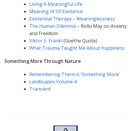
Living A Meaningful Life
Meaning of Of Existence
Existential Therapy – Meaninglessness
The Human Dilemma
– Rollo May on Anxiety
and Freedom
Viktor E. Frankl
(Goethe Quote)
What Trauma Taught Me About Happiness
Something More Through Nature
Remembering There is ‘Something More’
Landscapes Volume 4
Transient