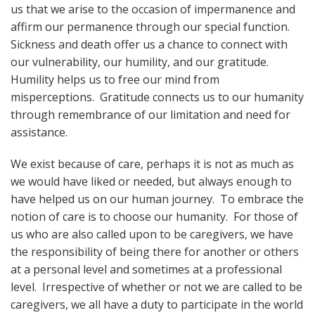
us that we arise to the occasion of impermanence and
affirm our permanence through our special function.
Sickness and death offer us a chance to connect with
our vulnerability, our humility, and our gratitude.
Humility helps us to free our mind from
misperceptions. Gratitude connects us to our humanity
through remembrance of our limitation and need for
assistance.
We exist because of care, perhaps it is not as much as
we would have liked or needed, but always enough to
have helped us on our human journey. To embrace the
notion of care is to choose our humanity. For those of
us who are also called upon to be caregivers, we have
the responsibility of being there for another or others
at a personal level and sometimes at a professional
level. Irrespective of whether or not we are called to be
caregivers, we all have a duty to participate in the world