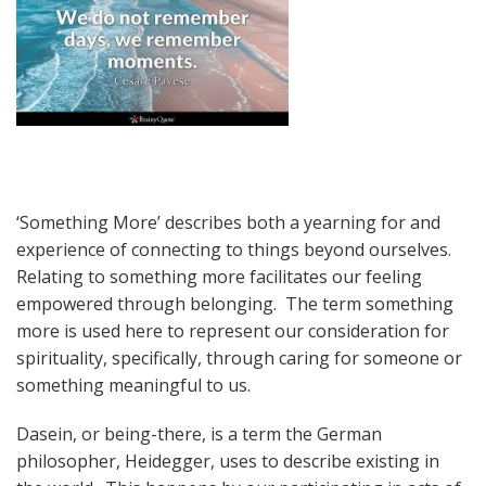
‘Something More’ describes both a yearning for and
experience of connecting to things beyond ourselves.
Relating to something more facilitates our feeling
empowered through belonging. The term something
more is used here to represent our consideration for
spirituality, specifically, through caring for someone or
something meaningful to us.
Dasein, or being-there, is a term the German
philosopher, Heidegger, uses to describe existing in