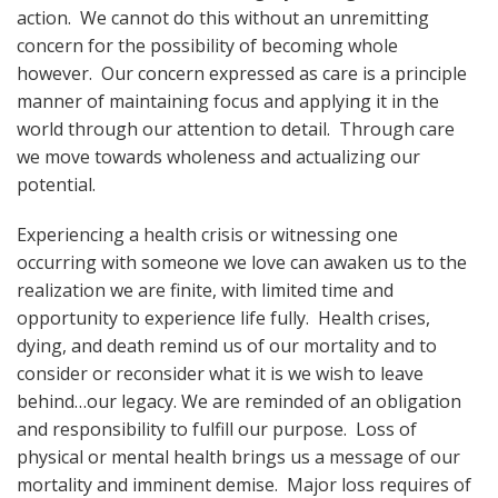
action. We cannot do this without an unremitting
concern for the possibility of becoming whole
however. Our concern expressed as care is a principle
manner of maintaining focus and applying it in the
world through our attention to detail. Through care
we move towards wholeness and actualizing our
potential.
Experiencing a health crisis or witnessing one
occurring with someone we love can awaken us to the
realization we are finite, with limited time and
opportunity to experience life fully. Health crises,
dying, and death remind us of our mortality and to
consider or reconsider what it is we wish to leave
behind…our legacy. We are reminded of an obligation
and responsibility to fulfill our purpose. Loss of
physical or mental health brings us a message of our
mortality and imminent demise. Major loss requires of