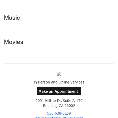
Music
Movies
In Person and Online Services
Make an Appointment
2051 Hilltop Dr. Suite A-17C
Redding, CA 96002
530-638-0269