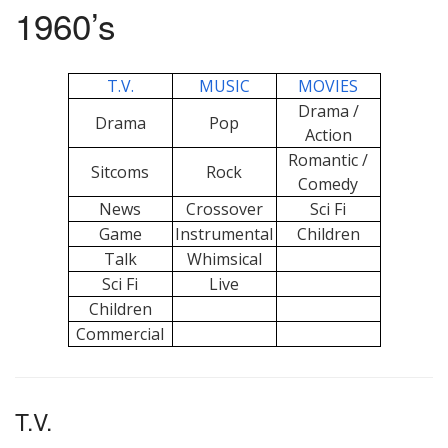
1960’s
T.V.
MUSIC
MOVIES
Drama /
Drama
Pop
Action
Romantic /
Sitcoms
Rock
Comedy
News
Crossover
Sci Fi
Game
Instrumental
Children
Talk
Whimsical
Sci Fi
Live
Children
Commercial
T.V.