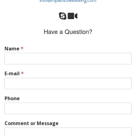
info@mpathtowellbeing.com
Have a Question?
Name
*
E-mail
*
Phone
Comment or Message