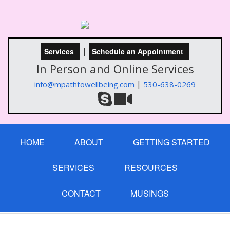
|
Services
Schedule an Appointment
In Person and Online Services
|
info@mpathtowellbeing.com
530-638-0269
HOME
ABOUT
GETTING STARTED
SERVICES
RESOURCES
CONTACT
MUSINGS