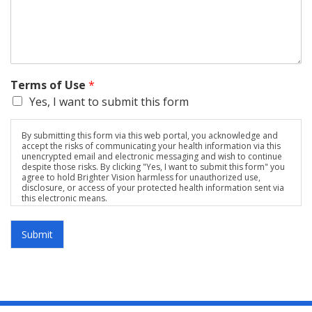
Terms of Use
*
Yes, I want to submit this form
By submitting this form via this web portal, you acknowledge and
accept the risks of communicating your health information via this
unencrypted email and electronic messaging and wish to continue
despite those risks. By clicking "Yes, I want to submit this form" you
agree to hold Brighter Vision harmless for unauthorized use,
disclosure, or access of your protected health information sent via
this electronic means.
Submit