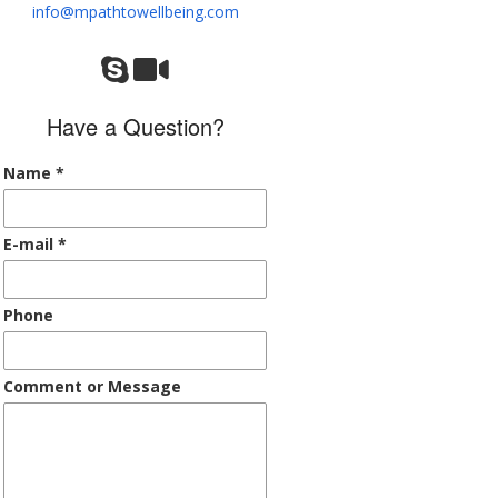
info@mpathtowellbeing.com
Have a Question?
Name
*
E-mail
*
Phone
Comment or Message