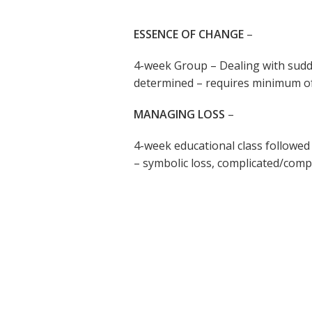
ESSENCE OF CHANGE
–
4-week Group – Dealing with sudd
determined – requires minimum of 
MANAGING LOSS
–
4-week educational class followed
– symbolic loss, complicated/com