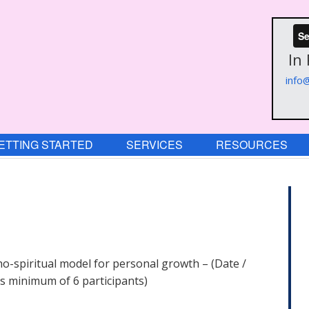
Se
In
info
ETTING STARTED
SERVICES
RESOURCES
o-spiritual model for personal growth – (Date /
s minimum of 6 participants)