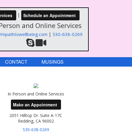
|
rvices
Schedule an Appointment
 Person and Online Services
|
@mpathtowellbeing.com
530-638-0269
CONTACT
MUSINGS
In Person and Online Services
Make an Appointment
2051 Hilltop Dr. Suite A-17C
Redding, CA 96002
530-638-0269