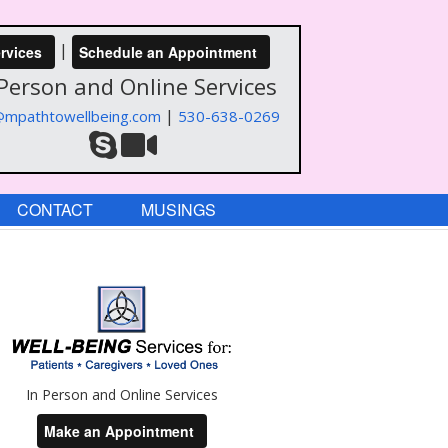
|
rvices
Schedule an Appointment
 Person and Online Services
|
@mpathtowellbeing.com
530-638-0269
CONTACT
MUSINGS
In Person and Online Services
Make an Appointment