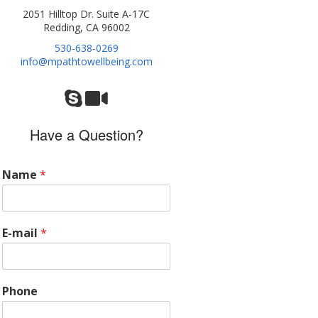
2051 Hilltop Dr. Suite A-17C
Redding, CA 96002
530-638-0269
info@mpathtowellbeing.com
Have a Question?
Name
*
E-mail
*
Phone