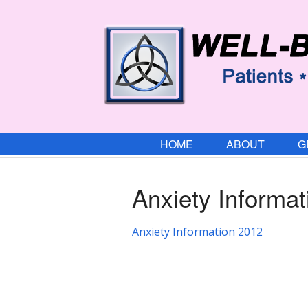
HOME
ABOUT
G
Anxiety Informa
Anxiety Information 2012