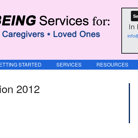
Se
In
info
ETTING STARTED
SERVICES
RESOURCES
tion 2012