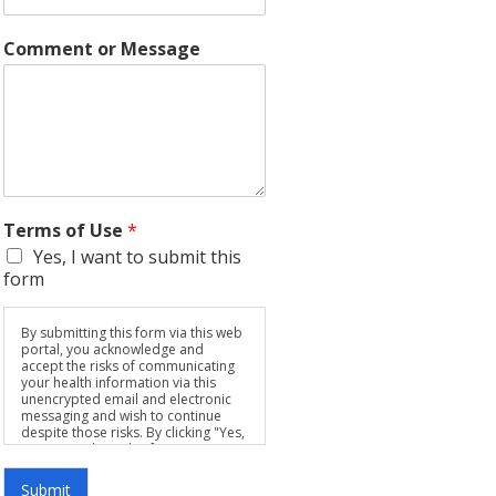
Comment or Message
Terms of Use
*
Yes, I want to submit this
form
By submitting this form via this web
portal, you acknowledge and
accept the risks of communicating
your health information via this
unencrypted email and electronic
messaging and wish to continue
despite those risks. By clicking "Yes,
I want to submit this form" you
agree to hold Brighter Vision
harmless for unauthorized use,
Submit