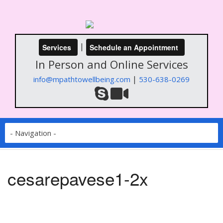
|
Services
Schedule an Appointment
In Person and Online Services
|
info@mpathtowellbeing.com
530-638-0269
cesarepavese1-2x