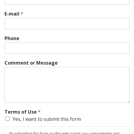
E-mail
*
Phone
Comment or Message
Terms of Use
*
Yes, I want to submit this form
By submitting this form via this web portal, you acknowledge and