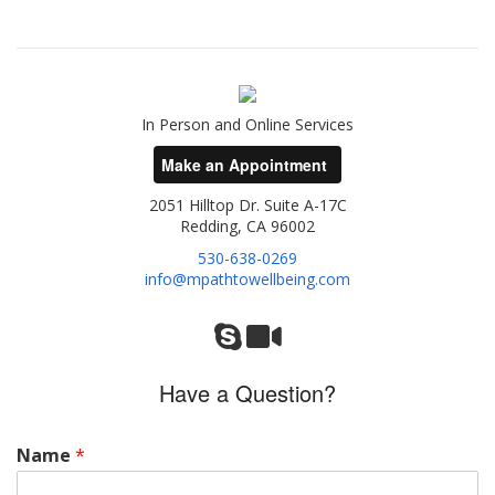
In Person and Online Services
Make an Appointment
2051 Hilltop Dr. Suite A-17C
Redding, CA 96002
530-638-0269
info@mpathtowellbeing.com
Have a Question?
Name
*