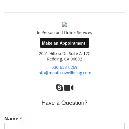
In Person and Online Services
Make an Appointment
2051 Hilltop Dr. Suite A-17C
Redding, CA 96002
530-638-0269
info@mpathtowellbeing.com
Have a Question?
Name
*