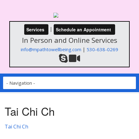
|
Services
Schedule an Appointment
In Person and Online Services
|
info@mpathtowellbeing.com
530-638-0269
Tai Chi Ch
Tai Chi Ch