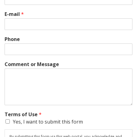
E-mail
*
Phone
Comment or Message
Terms of Use
*
Yes, I want to submit this form
By submitting this form via this web portal, you acknowledge and